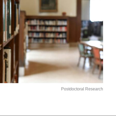
Postdoctoral Research