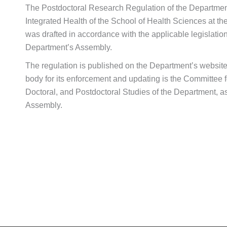
The Postdoctoral Research Regulation of the Departmen
Integrated Health of the School of Health Sciences at th
was drafted in accordance with the applicable legislati
Department’s Assembly.
The regulation is published on the Department’s website
body for its enforcement and updating is the Committee 
Doctoral, and Postdoctoral Studies of the Department, a
Assembly.