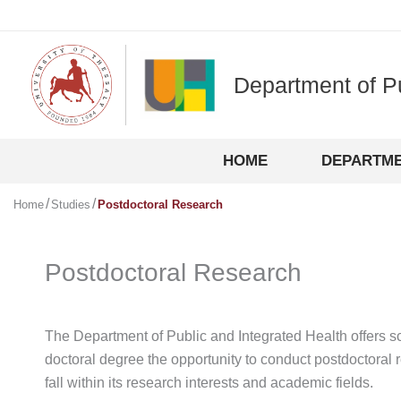
Skip
to
content
Department of P
HOME
DEPARTM
Home
Studies
Postdoctoral Research
Postdoctoral Research
The Department of Public and Integrated Health offers sc
doctoral degree the opportunity to conduct postdoctoral 
fall within its research interests and academic fields.