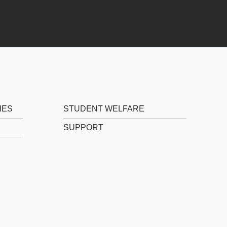
IES
STUDENT WELFARE
SUPPORT