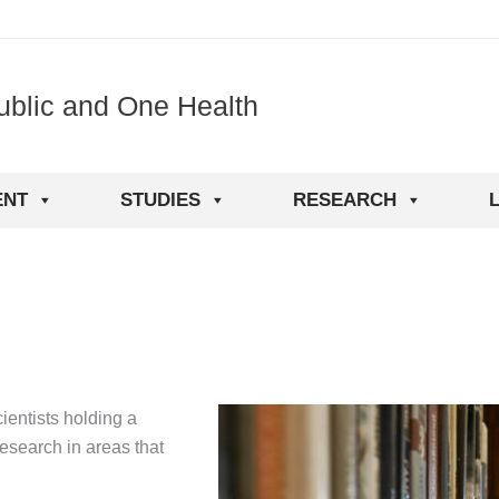
ublic and One Health
ENT
STUDIES
RESEARCH
L
ientists holding a
research in areas that