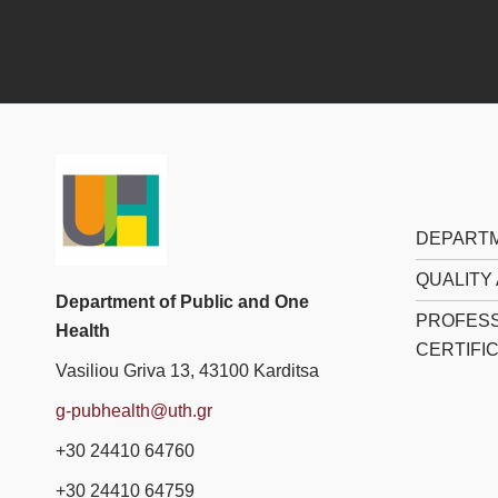
DEPARTM
QUALITY
Department of Public and One
PROFESS
Health
CERTIFI
Vasiliou Griva 13, 43100 Karditsa
g-pubhealth@uth.gr
+30 24410 64760
+30 24410 64759