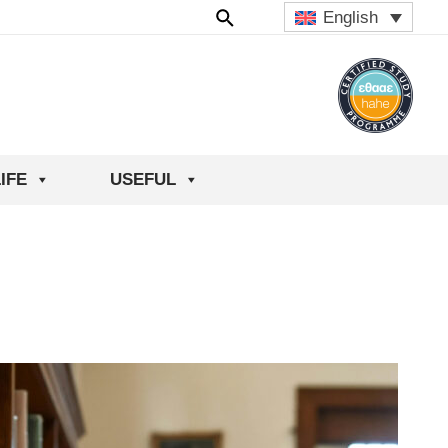
English
IFE
USEFUL