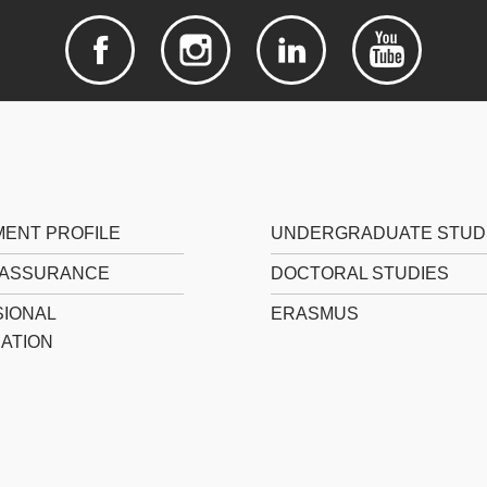
ENT PROFILE
UNDERGRADUATE STUD
 ASSURANCE
DOCTORAL STUDIES
IONAL
ERASMUS
CATION