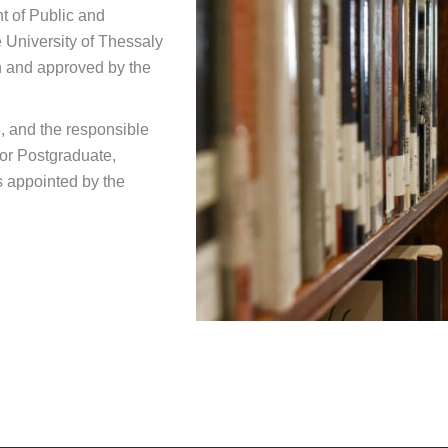
t of Public and
e University of Thessaly
on and approved by the
, and the responsible
for Postgraduate,
s appointed by the